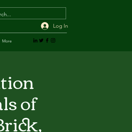
Log In
More
ation
ls of
rick,