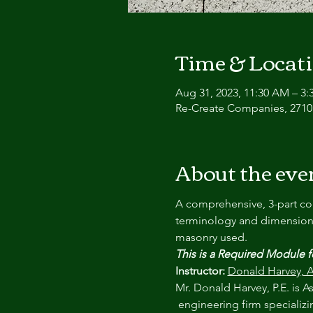
Time & Locat
Aug 31, 2023, 11:30 AM – 3:
Re-Create Companies, 2710 
About the eve
A comprehensive, 3-part cou
terminology and dimensions,
masonry used. 
This is a Required Module 
Instructor:
Donald Harvey, A
Mr. Donald Harvey, P.E. is 
 engineering firm specializi