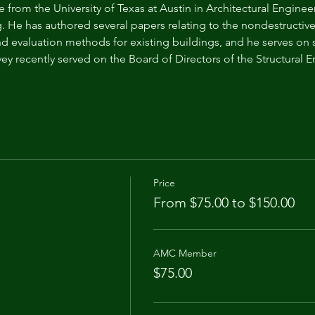
 from the University of Texas at Austin in Architectural Enginee
. He has authored several papers relating to the nondestructive 
nd evaluation methods for existing buildings, and he serves o
vey recently served on the Board of Directors of the Structural
Price
From $75.00 to $150.00
AMC Member
$75.00