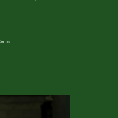
Series