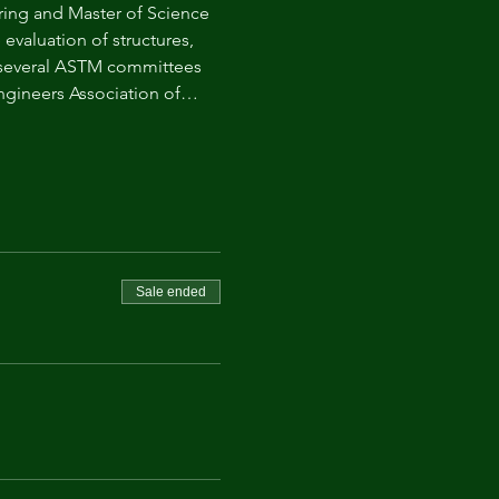
ring and Master of Science 
evaluation of structures, 
n several ASTM committees 
 Engineers Association of…
Sale ended