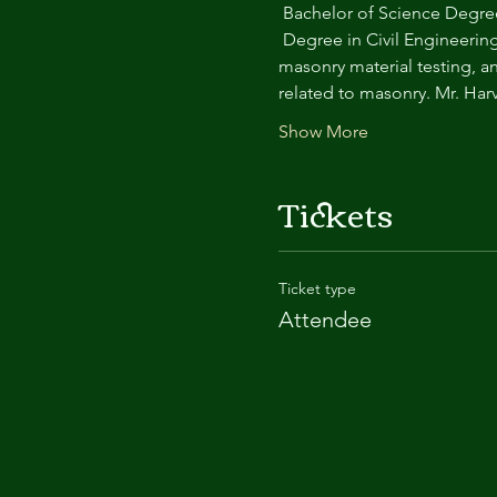
 Bachelor of Science Degree
 Degree in Civil Engineering
masonry material testing, a
related to masonry. Mr. Har
Show More
Tickets
Ticket type
Attendee