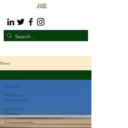
News
All Posts
All Posts
Workforce
Development
Legislative
Updates
Announcements