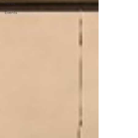
News
Events