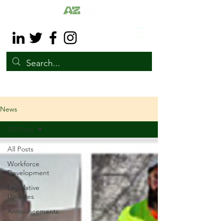
News
All Posts
All Posts
Workforce
Development
Legislative
Updates
Announcements