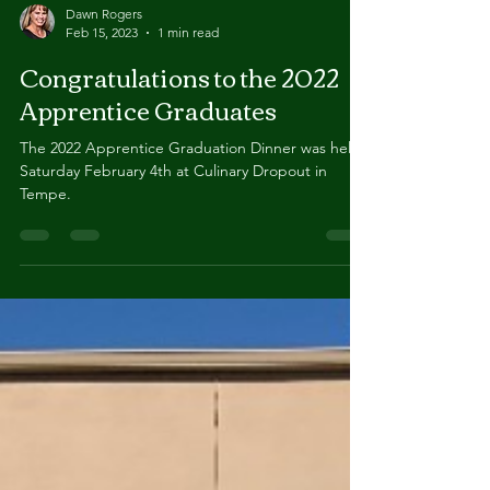
Dawn Rogers
Feb 15, 2023
1 min read
Congratulations to the 2022
Apprentice Graduates
The 2022 Apprentice Graduation Dinner was held
Saturday February 4th at Culinary Dropout in
Tempe.