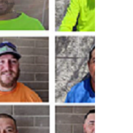
News
Events