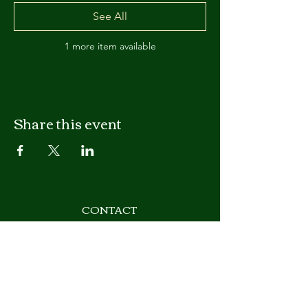
See All
1 more item available
Share this event
CONTACT
T
(602) 262-0510
Email:
support@azmasonry.org
Arizona Masonry Council
3133 W. Frye Road, Suite 101
Chandler, AZ 85226