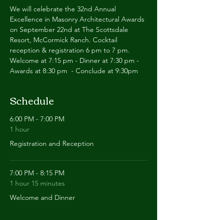
We will celebrate the 32nd Annual 
Excellence in Masonry Architectural Awards 
on September 22nd at The Scottsdale 
Resort, McCormick Ranch. Cocktail 
reception & registration 6 pm to 7 pm. 
Welcome at 7:15 pm - Dinner at 7:30 pm - 
Awards at 8:30 pm  - Conclude at 9:30pm
Schedule
6:00 PM - 7:00 PM
1 hour
Registration and Reception
7:00 PM - 8:15 PM
1 hour 15 minutes
Welcome and Dinner