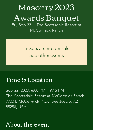
Masonry 2023
Awards Banquet
Fri, Sep 22
  |  
The Scottsdale Resort at
McCormick Ranch
Tickets are not on sale
See other events
Time & Location
Sep 22, 2023, 6:00 PM – 9:15 PM
The Scottsdale Resort at McCormick Ranch,
7700 E McCormick Pkwy, Scottsdale, AZ
85258, USA
About the event