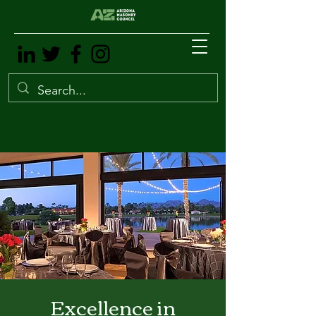
Excellence in