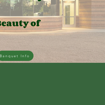
Beauty of
Banquet Info