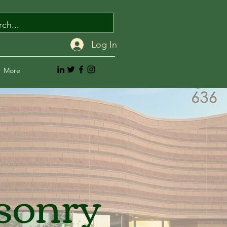
Log In
More
sonry