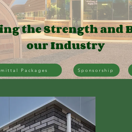
ing the Strength and 
our Industry
mittal Packages
Sponsorship