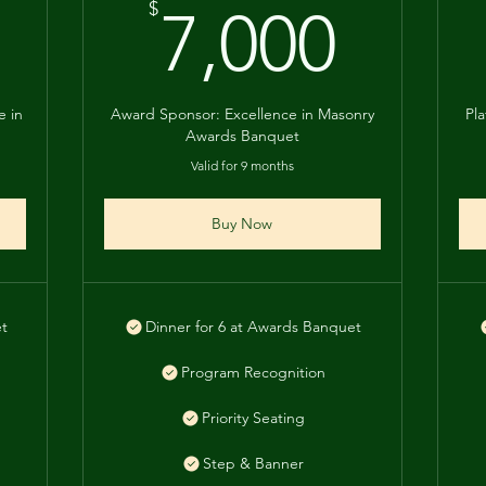
8,000$
7,00
$
7,000
e in
Award Sponsor: Excellence in Masonry
Pl
Awards Banquet
Valid for 9 months
Buy Now
et
Dinner for 6 at Awards Banquet
Program Recognition
Priority Seating
Step & Banner