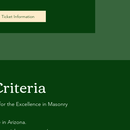
Ticket Information
riteria
s for the Excellence in Masonry
 in Arizona.