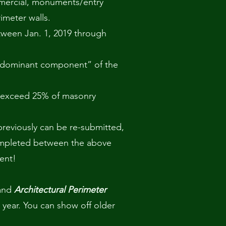
mmercial, monuments/entry
imeter walls.
ween Jan. 1, 2019 through
edominant component” of the
 exceed 25% of masonry
 previously can be re-submitted,
ompleted between the above
rent!
and
Architectural Perimeter
 year. You can show off older