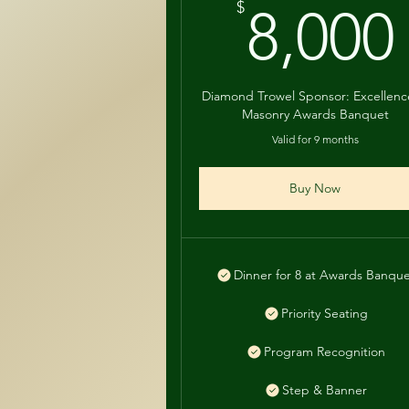
$
8,000
Diamond Trowel Sponsor: Excellenc
Masonry Awards Banquet
Valid for 9 months
Buy Now
Dinner for 8 at Awards Banqu
Priority Seating
Program Recognition
Step & Banner