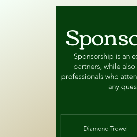
Sponso
Sponsorship is an e
partners, while als
professionals who atten
any ques
Diamond Trowel