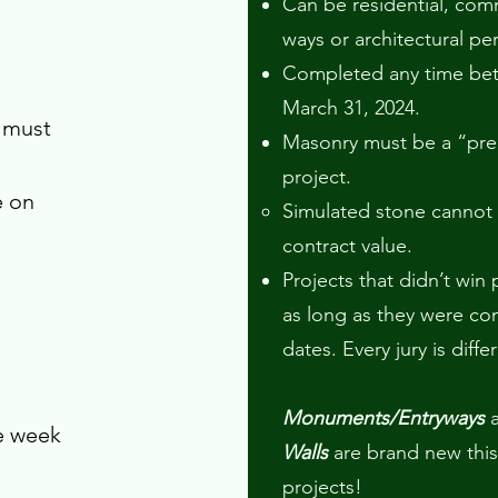
Can be residential, co
ways or architectural per
Completed any time bet
March 31, 2024.
 must
Masonry must be a “pr
project.
e on
Simulated stone cannot
contract value.
Projects that didn’t win
as long as they were c
dates. Every jury is diffe
Monuments/Entryways
he week
Walls
are brand new this
projects!