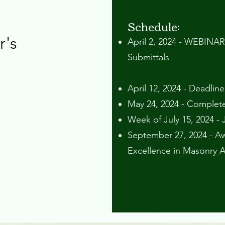
Schedule:
r's
April 2, 2024 - WEBINAR
Submittals ​​
April 12, 2024 - Deadlin
May 24, 2024 - Complet
Week of July 15, 2024 - 
September 27, 2024 - Aw
Excellence in Masonry 