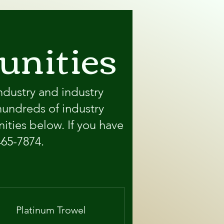
unities
ndustry and industry
hundreds of industry
ities below. If you have
465-7874.
Platinum Trowel