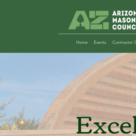
Home
Events
Contractor C
Exce