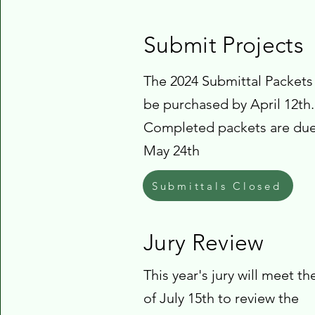
Submit Projects
The 2024 Submittal Packets
be purchased by April 12th.
Completed packets are du
May 24th
Submittals Closed
Jury Review
This year's jury will meet t
of July 15th to review the