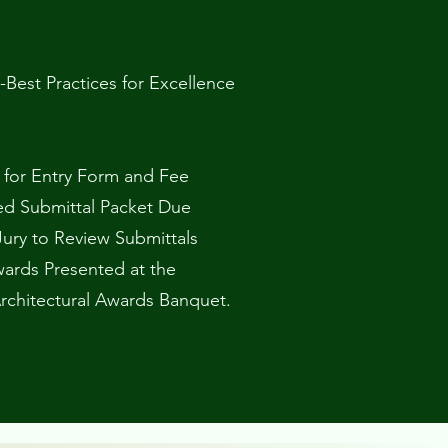
-Best Practices for Excellence
e for Entry Form and Fee
ed Submittal Packet Due
Jury to Review Submittals
ards Presented at the
Architectural Awards Banquet.