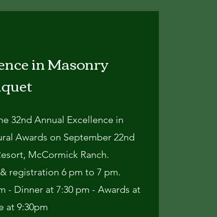
ence in Masonry
nquet
the 32nd Annual Excellence in
ural Awards on September 22nd
Resort, McCormick Ranch.
& registration 6 pm to 7 pm.
 - Dinner at 7:30 pm - Awards at
e at 9:30pm