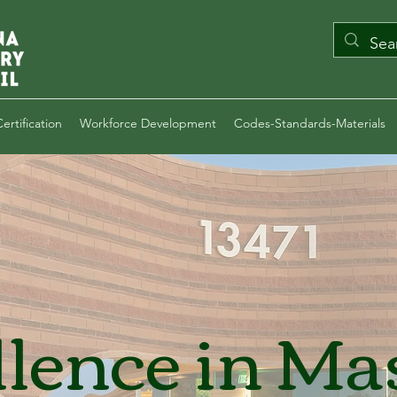
ertification
Workforce Development
Codes-Standards-Materials
llence in Ma