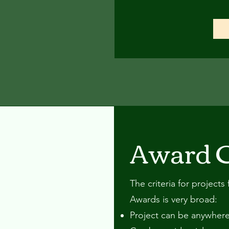
Award C
The criteria for project
Awards is very broad:
Project can be anywhere