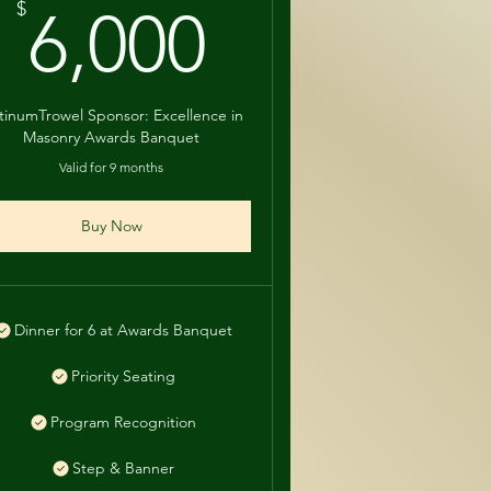
0$
6,000$
$
6,000
atinumTrowel Sponsor: Excellence in
Masonry Awards Banquet
Valid for 9 months
Buy Now
Dinner for 6 at Awards Banquet
Priority Seating
Program Recognition
Step & Banner