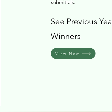
submittals.
See Previous Yea
Winners
View Now