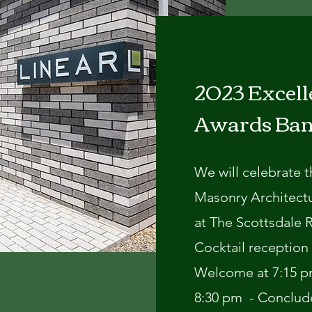
2023 Excell
Awards Ba
We will celebrate 
Masonry Architect
at The Scottsdale 
Cocktail reception 
Welcome at 7:15 pm
8:30 pm - Conclud