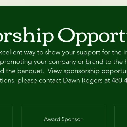
rship Opport
xcellent way to show your support for the i
o promoting your company or brand to the 
d the banquet. ​ View sponsorship opportun
tions, please contact Dawn Rogers at 480-
Award Sponsor