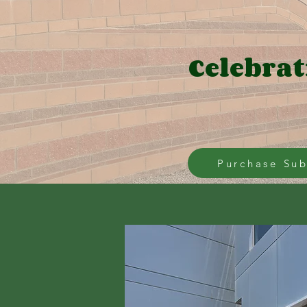
Celebrat
Purchase Sub