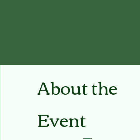
About the
Event